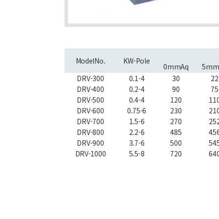
ModelNo.
KW-Pole
0mmAq
5mm
DRV-300
0.1-4
30
22
DRV-400
0.2-4
90
75
DRV-500
0.4-4
120
11
DRV-600
0.75-6
230
21
DRV-700
1.5-6
270
25
DRV-800
2.2-6
485
45
DRV-900
3.7-6
500
54
DRV-1000
5.5-8
720
64