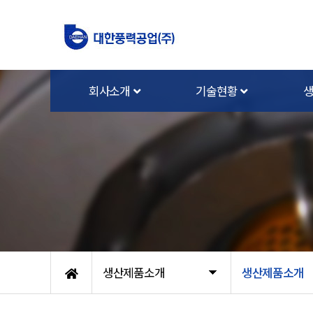
회사소개
기술현황
생산제품소개
생산제품소개