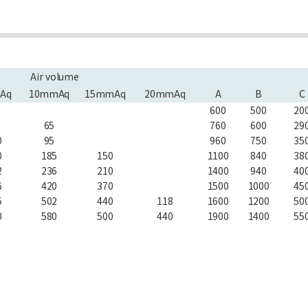
Air volume
Aq
10mmAq
15mmAq
20mmAq
A
B
C
600
500
20
65
760
600
29
0
95
960
750
35
0
185
150
1100
840
38
2
236
210
1400
940
40
6
420
370
1500
1000
45
5
502
440
118
1600
1200
50
0
580
500
440
1900
1400
55