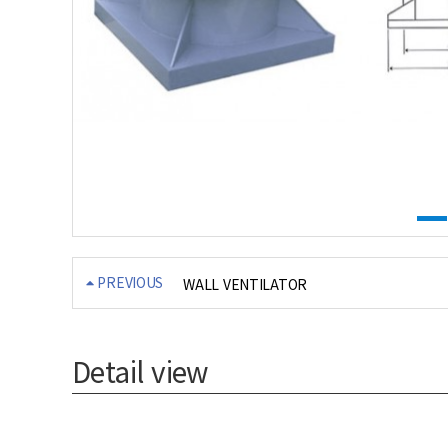
PREVIOUS
WALL VENTILATOR
Detail view