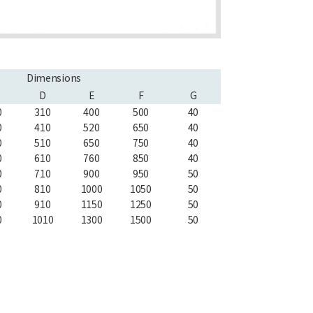
Dimensions
D
E
F
G
0
310
400
500
40
0
410
520
650
40
0
510
650
750
40
0
610
760
850
40
0
710
900
950
50
0
810
1000
1050
50
0
910
1150
1250
50
0
1010
1300
1500
50