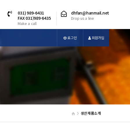
031) 989-6431
dhfan@hanmail.net
FAX 031)989-6435
Drop us a line
Make a call
로그인
회원가입
생산제품소개