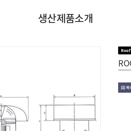
생산제품소개
Roof
RO
목