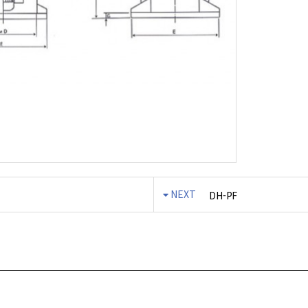
NEXT
DH-PF