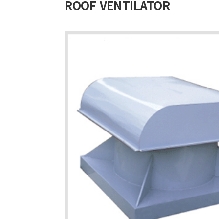
ROOF VENTILATOR