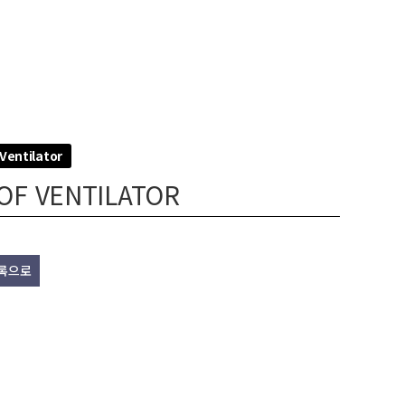
Ventilator
OF VENTILATOR
록으로