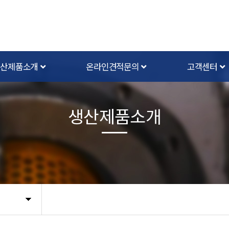
생산제품소개
온라인견적문의
고객센터
생산제품소개